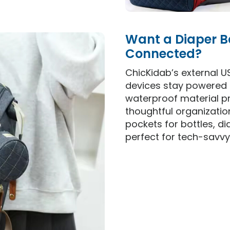
Want a Diaper B
Connected?
ChicKidab’s external U
devices stay powered 
waterproof material pr
thoughtful organizati
pockets for bottles, di
perfect for tech-savvy