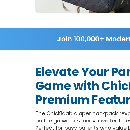
Join 100,000+ Moder
Elevate Your Pa
Game with Chic
Premium Featu
The ChicKidab diaper backpack revo
on the go with its innovative feature
Perfect for busy parents who value 