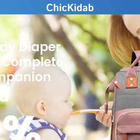
dy Diaper
 Complete
mpanion
ed
0%