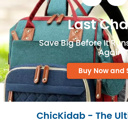
Last Ch
Save Big Before It Run
Again
Buy Now and 
ChicKidab - The Ul