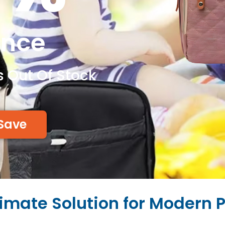
ance
s Out Of Stock
Save
timate Solution for Modern 