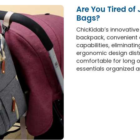
Are You Tired of
Bags?
ChicKidab’s innovativ
backpack, convenient 
capabilities, eliminati
ergonomic design distr
comfortable for long o
essentials organized a