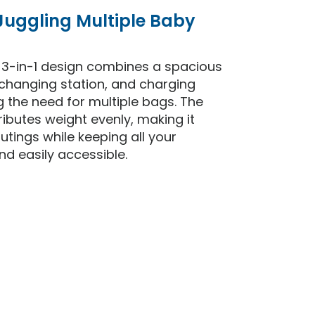
 Juggling Multiple Baby
e 3-in-1 design combines a spacious
changing station, and charging
ng the need for multiple bags. The
ibutes weight evenly, making it
utings while keeping all your
nd easily accessible.