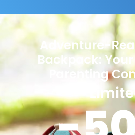
Adventure-Rea
Backpack: Your
Parenting Co
Limit
-5