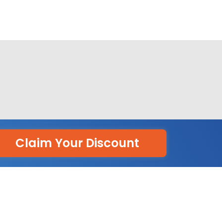
Claim Your Discount