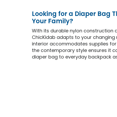
Looking for a Diaper Bag 
Your Family?
With its durable nylon construction a
ChicKidab adapts to your changing 
interior accommodates supplies for m
the contemporary style ensures it c
diaper bag to everyday backpack as