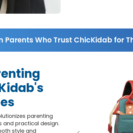
n Parents Who Trust ChicKidab for Th
renting
Kidab's
res
lutionizes parenting
s and practical design.
both style and