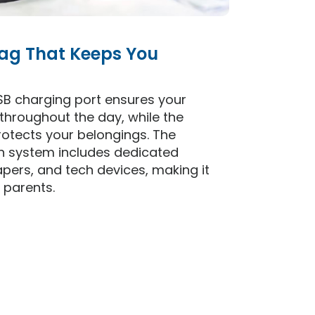
ag That Keeps You
SB charging port ensures your
throughout the day, while the
otects your belongings. The
on system includes dedicated
apers, and tech devices, making it
 parents.