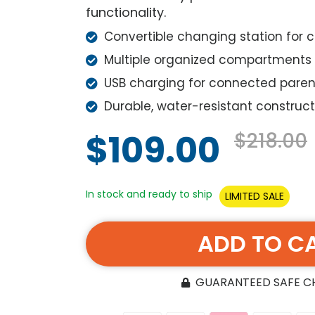
functionality.
Convertible changing station for
Multiple organized compartments
USB charging for connected paren
Durable, water-resistant construct
$109.00
$218.00
In stock and ready to ship
LIMITED SALE
ADD TO C
GUARANTEED SAFE 