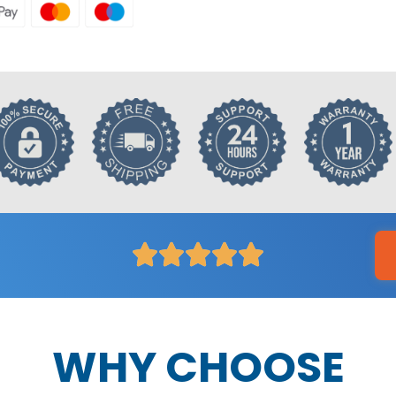
WHY CHOOSE