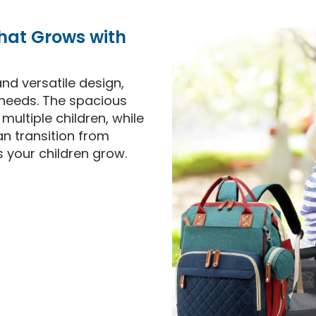
That Grows with
nd versatile design,
needs. The spacious
ultiple children, while
an transition from
 your children grow.