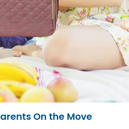
Parents On the Move