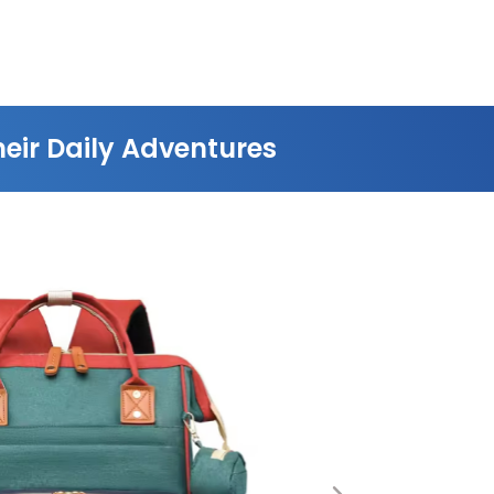
eir Daily Adventures