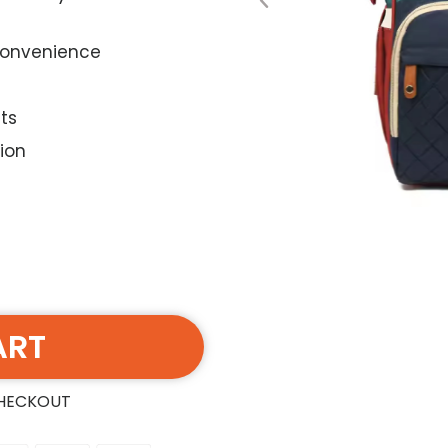
 convenience
ts
ion
ART
CHECKOUT