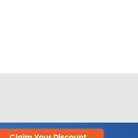
Claim Your Discount