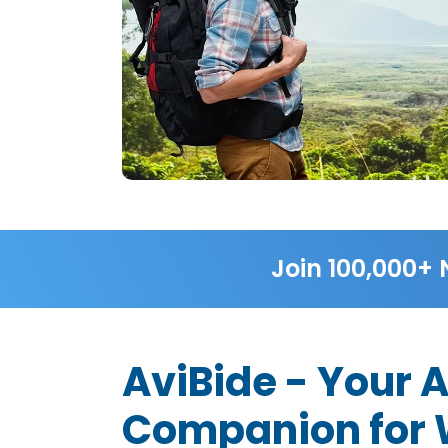
Join 100,000+ 
AviBide - Your 
Companion for W