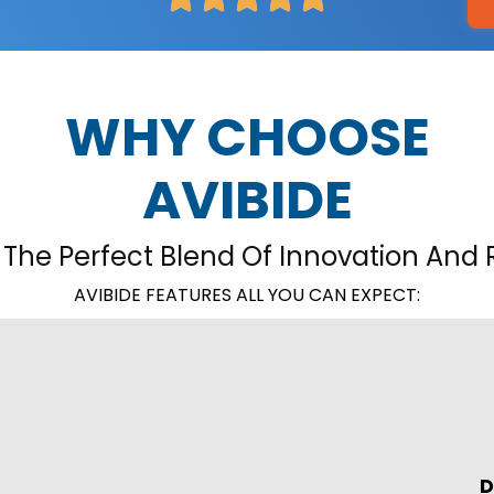
WHY CHOOSE
AVIBIDE
 The Perfect Blend Of Innovation And Re
AVIBIDE FEATURES ALL YOU CAN EXPECT:
D