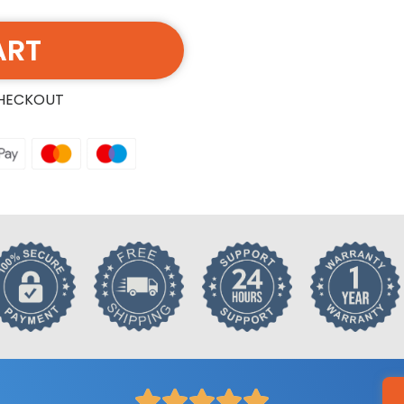
ART
CHECKOUT