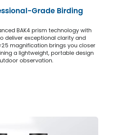
essional-Grade Birding
anced BAK4 prism technology with
o deliver exceptional clarity and
×25 magnification brings you closer
ining a lightweight, portable design
utdoor observation.