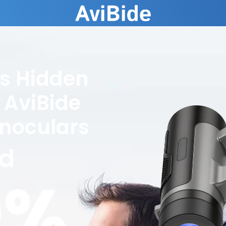
's Hidden
 AviBide
inoculars
ed
0%