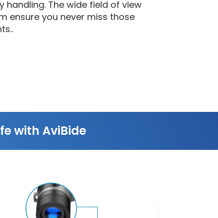
 handling. The wide field of view
m ensure you never miss those
ts..
fe with AviBide