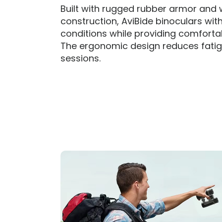
Built with rugged rubber armor and
construction, AviBide binoculars wit
conditions while providing comfortab
The ergonomic design reduces fatigu
sessions.