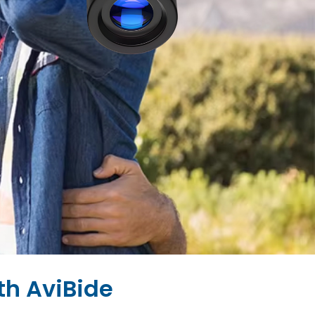
th AviBide