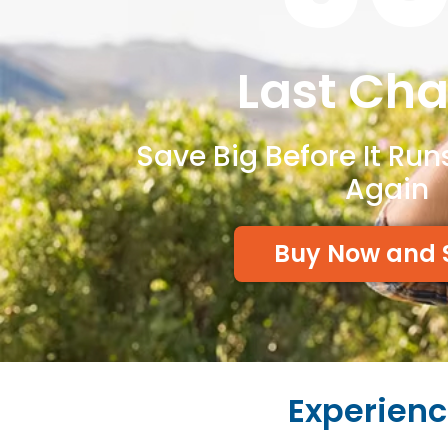
Last Ch
Save Big Before It Run
Again
Buy Now and 
Experienc