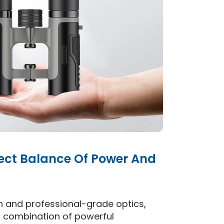
fect Balance Of Power And
 and professional-grade optics,
al combination of powerful