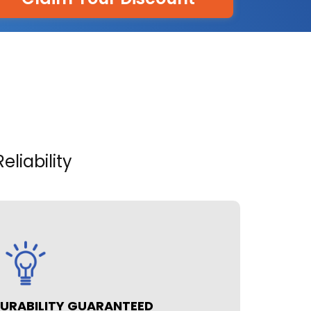
liability
URABILITY GUARANTEED