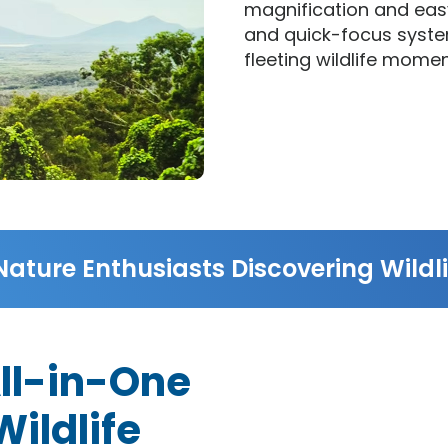
magnification and easy
and quick-focus syste
fleeting wildlife momen
Nature Enthusiasts Discovering Wildli
All-in-One
ildlife