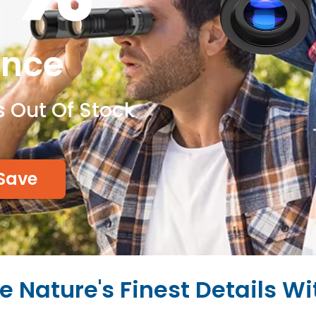
ance
s Out Of Stock
Save
e Nature's Finest Details Wi