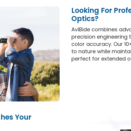
Looking For Prof
Optics?
AviBide combines adv
precision engineering t
color accuracy. Our 10
to nature while mainta
perfect for extended o
ches Your