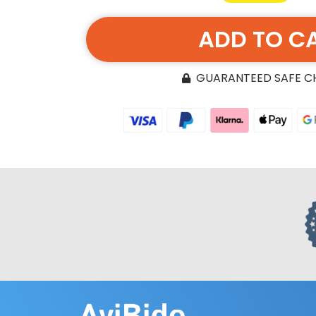
ADD TO C
GUARANTEED SAFE 