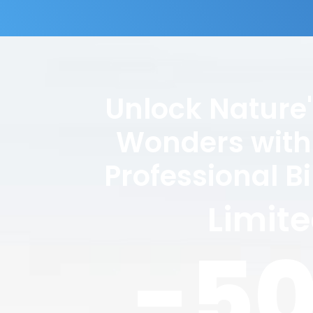
Unlock Nature
Wonders with
Professional B
Limit
-5