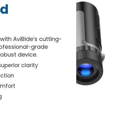
nd
ith AviBide’s cutting-
rofessional-grade
robust device.
perior clarity
ction
omfort
g