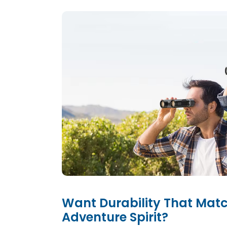
Want Durability That Mat
Adventure Spirit?