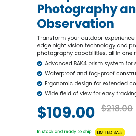
Photography a
Observation
Transform your outdoor experience w
edge night vision technology and p
photography capabilities, all in one 
Advanced BAK4 prism system for su
Waterproof and fog-proof constru
Ergonomic design for extended c
Wide field of view for easy trackin
$109.00
$218.00
In stock and ready to ship
LIMITED SALE