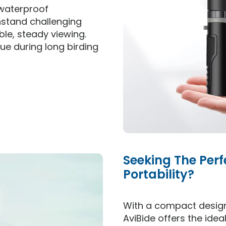
 waterproof
hstand challenging
le, steady viewing.
e during long birding
Seeking The Per
Portability?
With a compact design
AviBide offers the ide