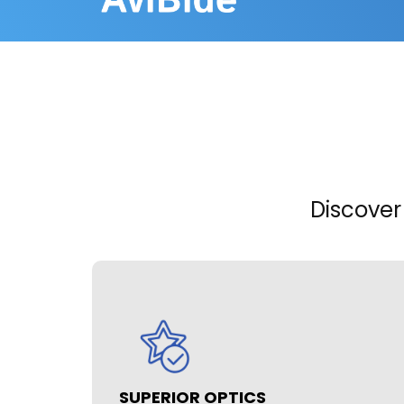
Discover
SUPERIOR OPTICS