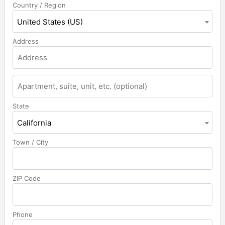
Country / Region
United States (US)
Address
State
California
Town / City
ZIP Code
Phone