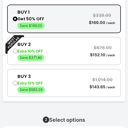
BUY 1
$338.00
Get 50% OFF
$169.00
/ each
Save $169.00
BUY 2
$676.00
Extra 10% OFF
$152.10
/ each
Save $371.80
BUY 3
$1,014.00
Extra 15% OFF
$143.65
/ each
Save $583.05
Select options
2