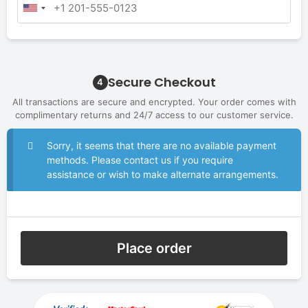
Secure Checkout
4
All transactions are secure and encrypted. Your order comes with
complimentary returns and 24/7 access to our customer service.
Sorry, it seems that there are no available payment
methods. Please contact us if you require
assistance or wish to make alternate arrangements.
Place order