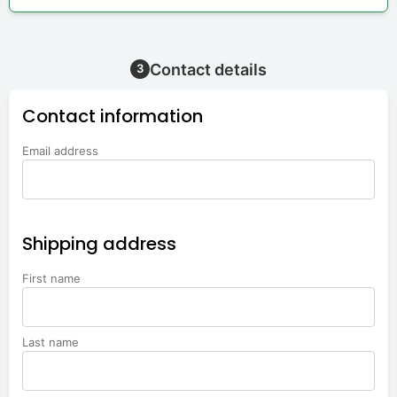
Contact details
3
Contact information
Email address
Shipping address
First name
Last name