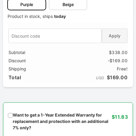
Purple
Beige
Product in stock, ships
today
Apply
Subtotal
$338.00
Discount
-$169.00
Shipping
Free!
Total
$169.00
USD
Want to get a 1-Year Extended Warranty for
$11.83
replacement and protection with an additional
7% only?