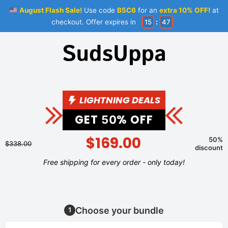
August Flash Sale!
Use code
B5C6
for an
extra 10% OFF!
at
checkout. Offer expires in
15
:
47
LIGHTNING DEALS
GET
% OFF
50
$169.00
50%
$338.00
discount
Free shipping for every order - only today!
Choose your bundle
1