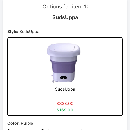
Options for item 1:
SudsUppa
Style:
SudsUppa
SudsUppa
$338.00
$169.00
Color:
Purple