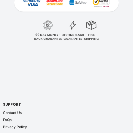
90 DAY MONEY-
LIFETIME FLASH
FREE
BACK GUARANTEE
GUARANTEE
SHIPPING
SUPPORT
Contact Us
FAQs
Privacy Policy