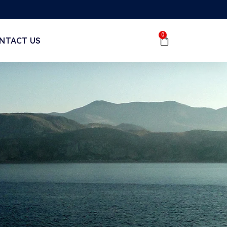
0
NTACT US