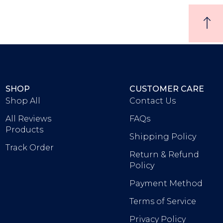
SHOP
CUSTOMER CARE
Shop All
Contact Us
All Reviews
FAQs
Products
Shipping Policy
Track Order
Return & Refund
Policy
Payment Method
Terms of Service
Privacy Policy