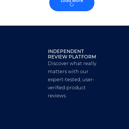
Load More
INDEPENDENT
REVIEW PLATFORM
Discover what really
matters with our
expert-tested, user-
verified product
reviews.