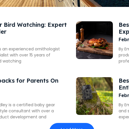
or Bird Watching: Expert
Bes
der
Exp
Febr
is an experienced ornithologist
By E
list with over 15 years of
produ
rd watching
prof
packs for Parents On
Bes
Ent
Febr
y is a certified baby gear
By E
style consultant with over a
and s
oduct development and
exper