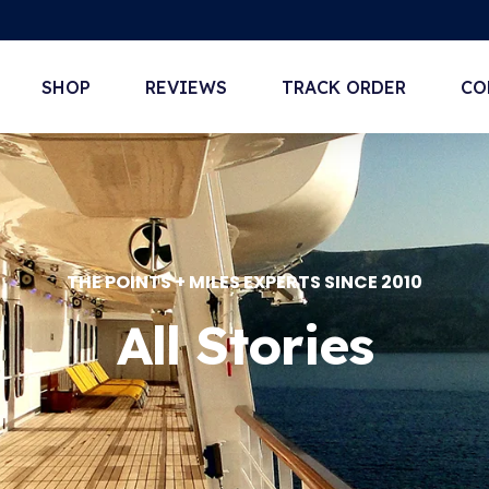
SHOP
REVIEWS
TRACK ORDER
CO
THE POINTS + MILES EXPERTS SINCE 2010
All Stories