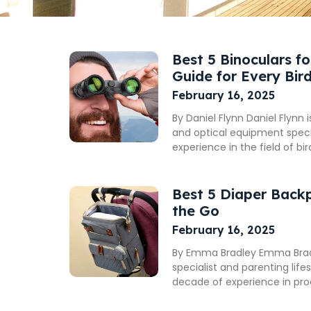
Best 5 Binoculars f
Guide for Every Bir
February 16, 2025
By Daniel Flynn Daniel Flynn 
and optical equipment specia
experience in the field of bi
Best 5 Diaper Back
the Go
February 16, 2025
By Emma Bradley Emma Bradle
specialist and parenting life
decade of experience in pr