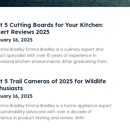
t 5 Cutting Boards for Your Kitchen:
ert Reviews 2025
uary 16, 2025
mma Bradley Emma Bradley is a culinary expert and
ct specialist with over 15 years of experience in
essional kitchen environments. After graduating from
t 5 Trail Cameras of 2025 for Wildlife
husiasts
uary 16, 2025
mma Bradley Emma Bradley is a home appliance expert
ustainability advocate with over a decade of
ience in product testing and review. With