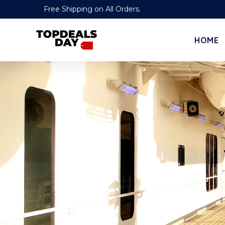
Free Shipping on All Orders.
HOME